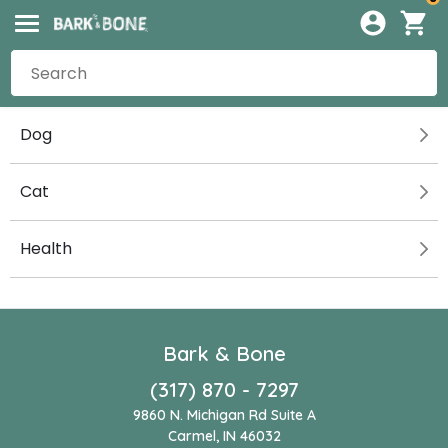
Dog
Cat
Health
Bark & Bone
(317) 870 - 7297
9860 N. Michigan Rd Suite A
Carmel, IN 46032