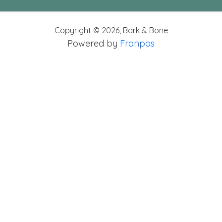
Copyright ©
2026
,
Bark & Bone
Powered by
Franpos