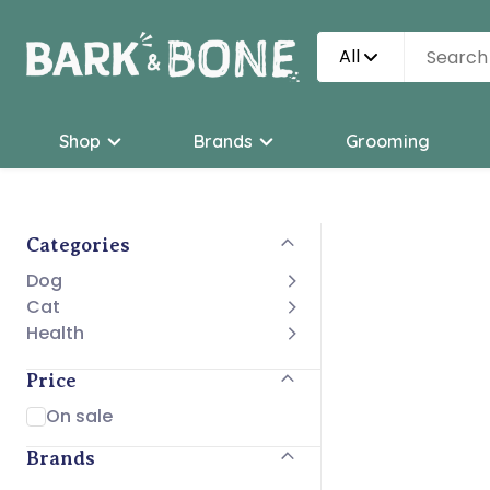
All
Shop
Brands
Grooming
Categories
Dog
Cat
Health
Price
On sale
Brands