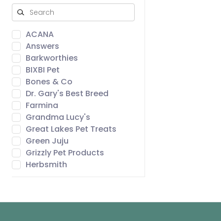
ACANA
Answers
Barkworthies
BIXBI Pet
Bones & Co
Dr. Gary's Best Breed
Farmina
Grandma Lucy's
Great Lakes Pet Treats
Green Juju
Grizzly Pet Products
Herbsmith
Icelandic+
Northwest Naturals
Open Farm
ORIJEN