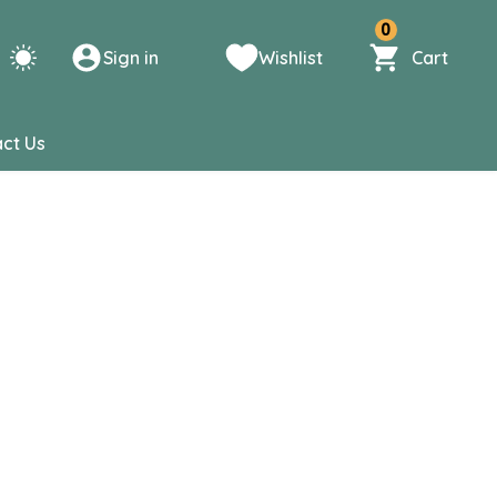
0
Sign in
Wishlist
Cart
ct Us