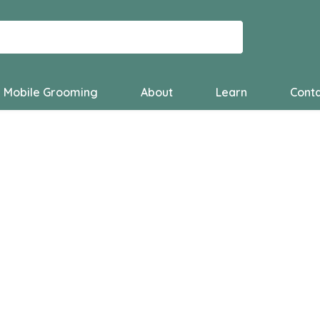
Mobile Grooming
About
Learn
Conta