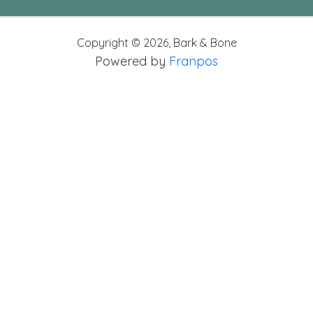
Copyright ©
2026
,
Bark & Bone
Powered by
Franpos