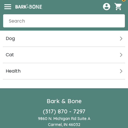
Dog
Cat
Health
Bark & Bone
(317) 870 - 7297
9860 N. Michigan Rd Suite A
Carmel, IN 46032