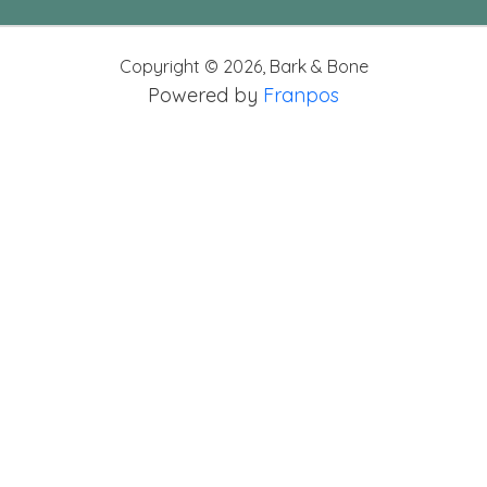
Copyright ©
2026
,
Bark & Bone
Powered by
Franpos