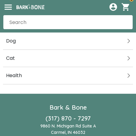
Dog
Cat
Health
Bark & Bone
(317) 870 - 7297
9860 N. Michigan Rd Suite A
Carmel, IN 46032