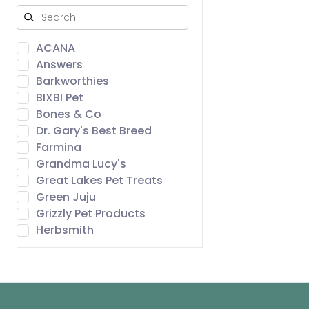
ACANA
Answers
Barkworthies
BIXBI Pet
Bones & Co
Dr. Gary's Best Breed
Farmina
Grandma Lucy's
Great Lakes Pet Treats
Green Juju
Grizzly Pet Products
Herbsmith
Icelandic+
Northwest Naturals
Open Farm
ORIJEN