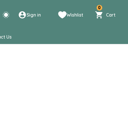
0
Sign in
Wishlist
Cart
ct Us