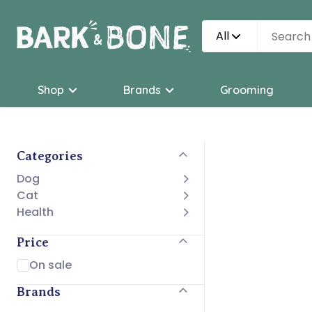
All
Shop
Brands
Grooming
Categories
Dog
Cat
Health
Price
On sale
Brands