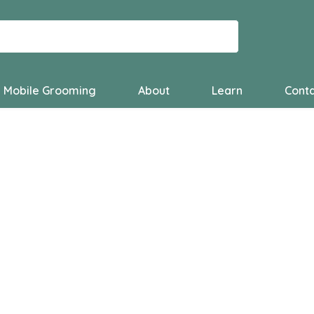
Mobile Grooming
About
Learn
Conta