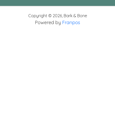
Copyright ©
2026
,
Bark & Bone
Powered by
Franpos