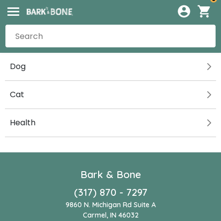
Dog
Cat
Health
Bark & Bone
(317) 870 - 7297
9860 N. Michigan Rd Suite A
Carmel, IN 46032