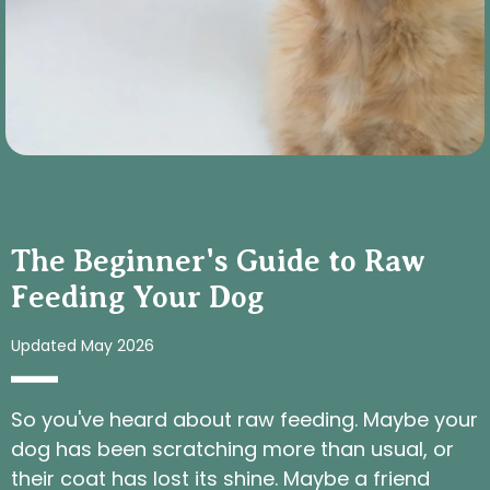
The Beginner's Guide to Raw
Feeding Your Dog
Updated May 2026
So you've heard about raw feeding. Maybe your
dog has been scratching more than usual, or
their coat has lost its shine. Maybe a friend