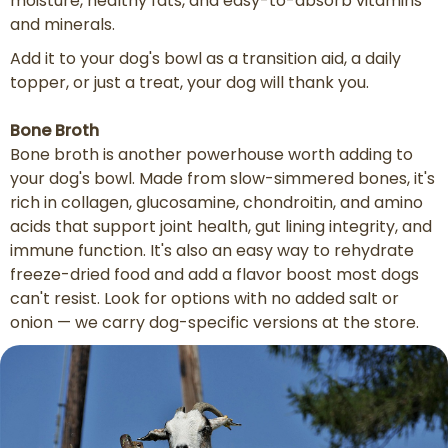
moisture, healthy fats, and easy-to-absorb vitamins
and minerals.
Add it to your dog's bowl as a transition aid, a daily
topper, or just a treat, your dog will thank you.
Bone Broth
Bone broth is another powerhouse worth adding to
your dog's bowl. Made from slow-simmered bones, it's
rich in collagen, glucosamine, chondroitin, and amino
acids that support joint health, gut lining integrity, and
immune function. It's also an easy way to rehydrate
freeze-dried food and add a flavor boost most dogs
can't resist. Look for options with no added salt or
onion — we carry dog-specific versions at the store.