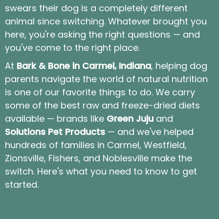
swears their dog is a completely different
animal since switching. Whatever brought you
here, you're asking the right questions — and
you've come to the right place.
At
Bark & Bone in Carmel, Indiana
, helping dog
parents navigate the world of natural nutrition
is one of our favorite things to do. We carry
some of the best raw and freeze-dried diets
available — brands like
Green Juju
and
Solutions Pet Products
— and we've helped
hundreds of families in Carmel, Westfield,
Zionsville, Fishers, and Noblesville make the
switch. Here's what you need to know to get
started.