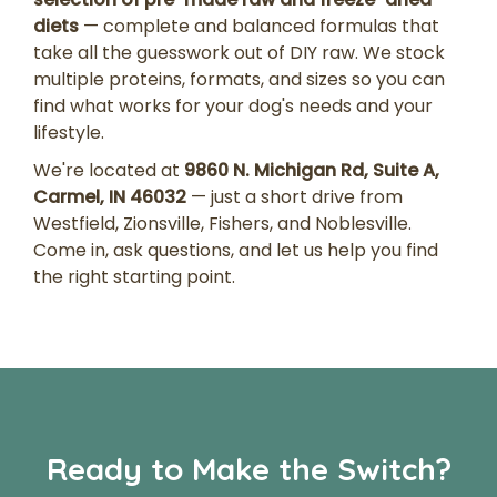
diets
— complete and balanced formulas that
take all the guesswork out of DIY raw. We stock
multiple proteins, formats, and sizes so you can
find what works for your dog's needs and your
lifestyle.
We're located at
9860 N. Michigan Rd, Suite A,
Carmel, IN 46032
— just a short drive from
Westfield, Zionsville, Fishers, and Noblesville.
Come in, ask questions, and let us help you find
the right starting point.
Ready to Make the Switch?