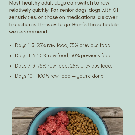
Most healthy adult dogs can switch to raw
relatively quickly. For senior dogs, dogs with GI
sensitivities, or those on medications, a slower
transition is the way to go. Here's the schedule
we recommend:
Days 1–3: 25% raw food, 75% previous food.
Days 4–6: 50% raw food, 50% previous food.
Days 7–9: 75% raw food, 25% previous food.
Days 10+: 100% raw food — you're done!