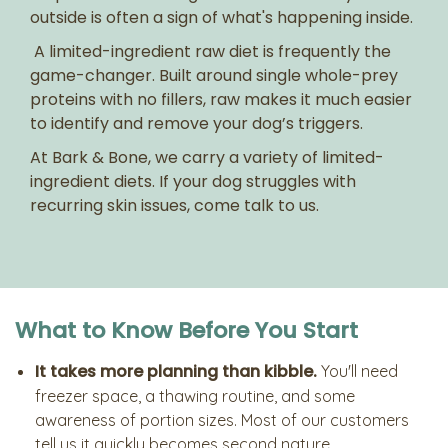
outside is often a sign of what's happening inside.
A limited-ingredient raw diet is frequently the
game-changer. Built around single whole-prey
proteins with no fillers, raw makes it much easier
to identify and remove your dog’s triggers.
At Bark & Bone, we carry a variety of limited-
ingredient diets. If your dog struggles with
recurring skin issues, come talk to us.
What to Know Before You Start
It takes more planning than kibble.
You'll need
freezer space, a thawing routine, and some
awareness of portion sizes. Most of our customers
tell us it quickly becomes second nature.