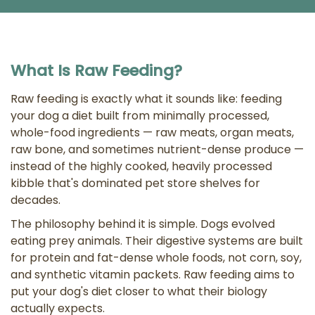
What Is Raw Feeding?
Raw feeding is exactly what it sounds like: feeding
your dog a diet built from minimally processed,
whole-food ingredients — raw meats, organ meats,
raw bone, and sometimes nutrient-dense produce —
instead of the highly cooked, heavily processed
kibble that's dominated pet store shelves for
decades.
The philosophy behind it is simple. Dogs evolved
eating prey animals. Their digestive systems are built
for protein and fat-dense whole foods, not corn, soy,
and synthetic vitamin packets. Raw feeding aims to
put your dog's diet closer to what their biology
actually expects.