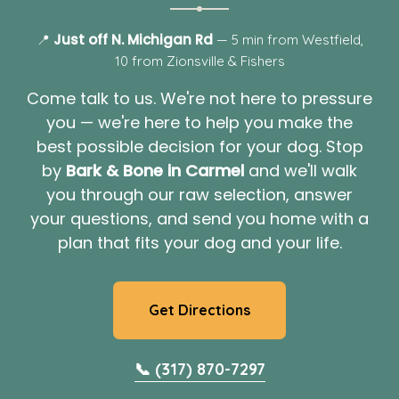
Just off N. Michigan Rd
📍
— 5 min from Westfield,
10 from Zionsville & Fishers
Come talk to us. We're not here to pressure
you — we're here to help you make the
best possible decision for your dog. Stop
by
Bark & Bone in Carmel
and we'll walk
you through our raw selection, answer
your questions, and send you home with a
plan that fits your dog and your life.
Get Directions
📞 (317) 870-7297