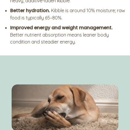
heavy, additive-laden kibble.
Better hydration.
Kibble is around 10% moisture; raw
food is typically 65–80%.
Improved energy and weight management.
Better nutrient absorption means leaner body
condition and steadier energy.