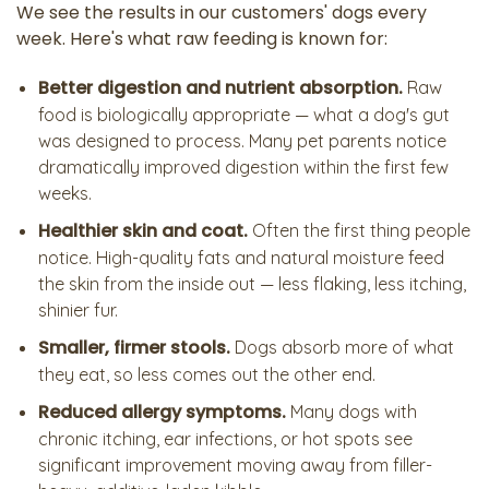
We see the results in our customers' dogs every
week. Here's what raw feeding is known for:
Better digestion and nutrient absorption.
Raw
food is biologically appropriate — what a dog's gut
was designed to process. Many pet parents notice
dramatically improved digestion within the first few
weeks.
Healthier skin and coat.
Often the first thing people
notice. High-quality fats and natural moisture feed
the skin from the inside out — less flaking, less itching,
shinier fur.
Smaller, firmer stools.
Dogs absorb more of what
they eat, so less comes out the other end.
Reduced allergy symptoms.
Many dogs with
chronic itching, ear infections, or hot spots see
significant improvement moving away from filler-