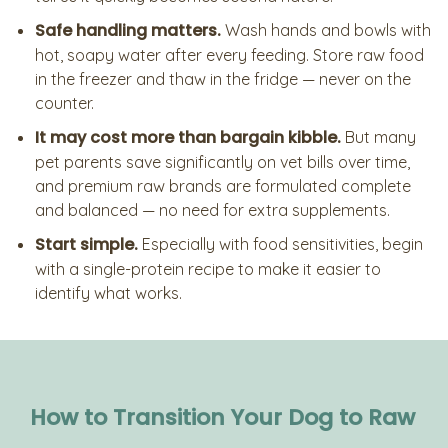
Safe handling matters.
Wash hands and bowls with
hot, soapy water after every feeding. Store raw food
in the freezer and thaw in the fridge — never on the
counter.
It may cost more than bargain kibble.
But many
pet parents save significantly on vet bills over time,
and premium raw brands are formulated complete
and balanced — no need for extra supplements.
Start simple.
Especially with food sensitivities, begin
with a single-protein recipe to make it easier to
identify what works.
How to Transition Your Dog to Raw