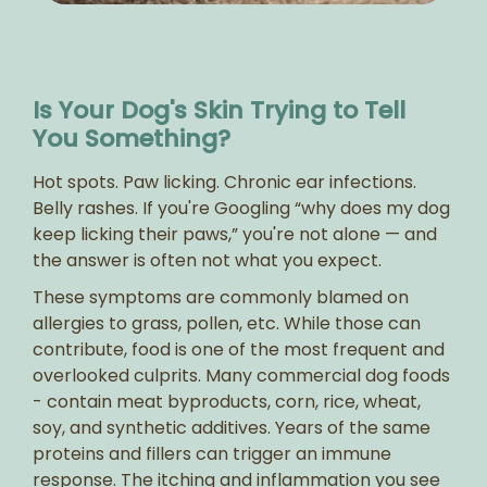
Is Your Dog's Skin Trying to Tell
You Something?
Hot spots. Paw licking. Chronic ear infections.
Belly rashes. If you're Googling “why does my dog
keep licking their paws,” you're not alone — and
the answer is often not what you expect.
These symptoms are commonly blamed on
allergies to grass, pollen, etc. While those can
contribute, food is one of the most frequent and
overlooked culprits. Many commercial dog foods
- contain meat byproducts, corn, rice, wheat,
soy, and synthetic additives. Years of the same
proteins and fillers can trigger an immune
response. The itching and inflammation you see