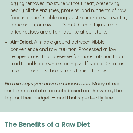
drying removes moisture without heat, preserving
nearly all the enzymes, proteins, and nutrients of raw
food in a shelf-stable bag. Just rehydrate with water,
bone broth, or raw goat's milk. Green Juju's freeze-
dried recipes are a fan favorite at our store.
Air-Dried.
A middle ground between kibble
convenience and raw nutrition. Processed at low
temperatures that preserve far more nutrition than
traditional kibble while staying shelf-stable. Great as a
mixer or for households transitioning to raw.
No rule says you have to choose one.
Many of our
customers rotate formats based on the week, the
trip, or their budget — and that's perfectly fine.
The Benefits of a Raw Diet