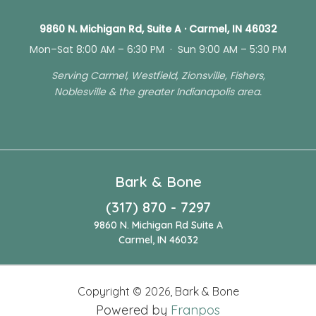
9860 N. Michigan Rd, Suite A · Carmel, IN 46032
Mon–Sat 8:00 AM – 6:30 PM · Sun 9:00 AM – 5:30 PM
Serving Carmel, Westfield, Zionsville, Fishers,
Noblesville & the greater Indianapolis area.
Bark & Bone
(317) 870 - 7297
9860 N. Michigan Rd Suite A
Carmel, IN 46032
Copyright ©
2026
,
Bark & Bone
Powered by
Franpos