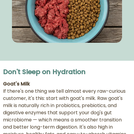
Don't Sleep on Hydration
Goat's Milk
If there's one thing we tell almost every raw-curious
customer, it's this: start with goat's milk. Raw goat's
milk is naturally rich in probiotics, prebiotics, and
digestive enzymes that support your dog's gut
microbiome — which means a smoother transition
and better long-term digestion. It's also high in