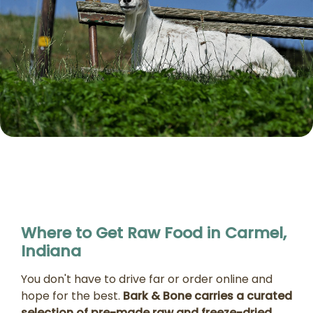
Where to Get Raw Food in Carmel,
Indiana
You don't have to drive far or order online and
hope for the best.
Bark & Bone carries a curated
selection of pre-made raw and freeze-dried