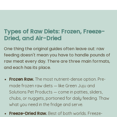
Types of Raw Diets: Frozen, Freeze-
Dried, and Air-Dried
One thing the original guides often leave out: raw
feeding doesn't mean you have to handle pounds of
raw meat every day. There are three main formats,
and each has its place.
Frozen Raw.
The most nutrient-dense option. Pre-
made frozen raw diets — like Green Juju and
Solutions Pet Products — come in patties, sliders,
chubs, or nuggets, portioned for daily feeding. Thaw
what you need in the fridge and serve.
Freeze-Dried Raw.
Best of both worlds. Freeze-