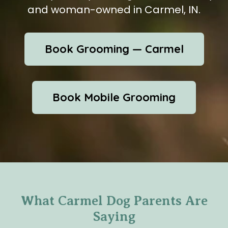
and woman-owned in Carmel, IN.
Book Grooming — Carmel
Book Mobile Grooming
What Carmel Dog Parents Are
Saying