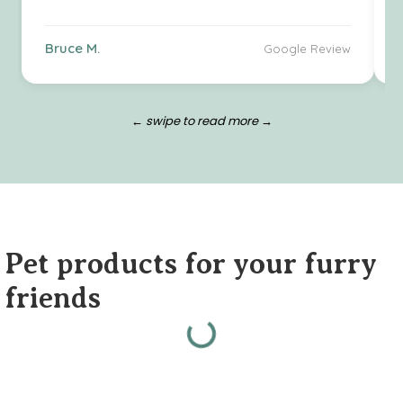
Bruce M.
Google Review
← swipe to read more →
Pet products for your furry
friends