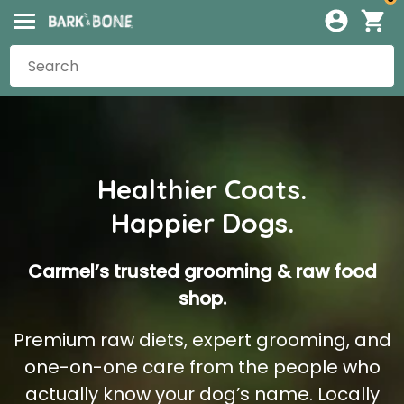
Healthier Coats.
Happier Dogs.
Carmel’s trusted grooming & raw food
shop.
Premium raw diets, expert grooming, and
one-on-one care from the people who
actually know your dog’s name. Locally