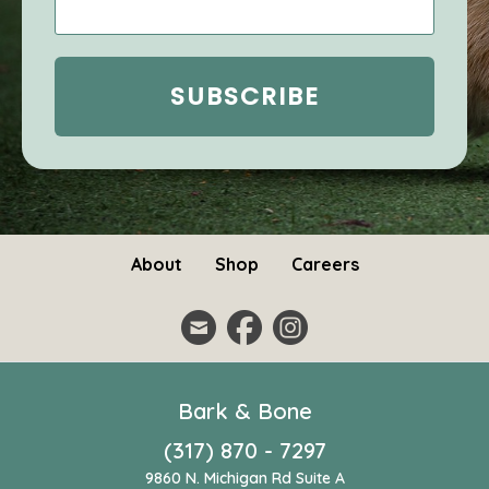
About
Shop
Careers
Bark & Bone
(317) 870 - 7297
9860 N. Michigan Rd Suite A