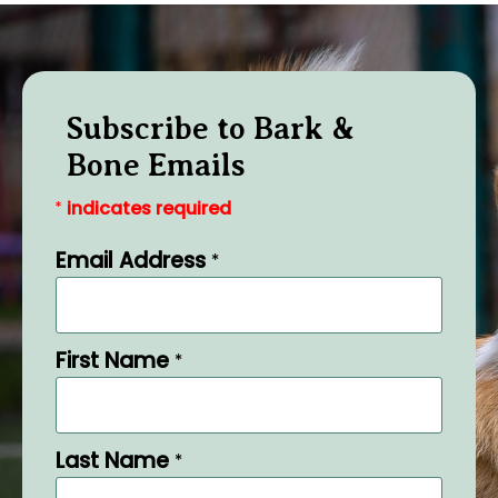
Subscribe to Bark &
Bone Emails
indicates required
*
Email Address
*
First Name
*
Last Name
*