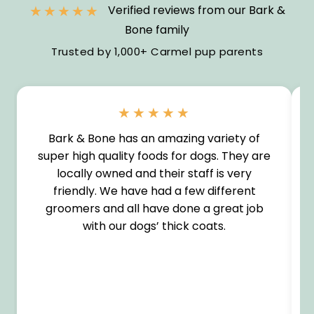
★★★★★
Verified reviews from our Bark &
Bone family
Trusted by 1,000+ Carmel pup parents
★★★★★
Bark & Bone has an amazing variety of
super high quality foods for dogs. They are
locally owned and their staff is very
friendly. We have had a few different
groomers and all have done a great job
with our dogs’ thick coats.